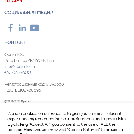
ER-ARVE
СОЦИАЛЬНАЯ МЕДИА
КОНТАКТ
Operail OÜ
Peterburi tee 2F, 11415 Tallinn
info@operail.com
+372 615 7600
Pегистрационный код: 17093388
НДС: EE102788893
© 2018-2026 Operail
We use cookies on our website to give you the most relevant
experience by remembering your preferences and repeat visits.
By clicking “Accept All”, you consent to the use of ALL the
cookies. However, you may visit "Cookie Settings" to provide a