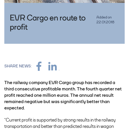
EVR Cargo en route to
Added on
22.01.2018
profit
SHARE NEWS:
The railway company EVR Cargo group has recorded a
third consecutive profitable month. The fourth quarter net
profit reached one million euros. The annual net result
remained negative but was significantly better than
expected.
“Current profit is supported by strong results in the railway
transportation and better than predicted results in wagon