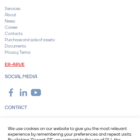
Services
About
News
Career
Contacts
Purchase and sale of assets
Documents
Privacy Terms
ER-ARVE
SOCIAL MEDIA
CONTACT
Operail OÜ
Peterburi tee 2F, 11415 Tallinn
We use cookies on our website to give you the most relevant
info@operail.com
experience by remembering your preferences and repeat visits.
+372 615 7600
By clicking “Accept All”, you consent to the use of ALL the