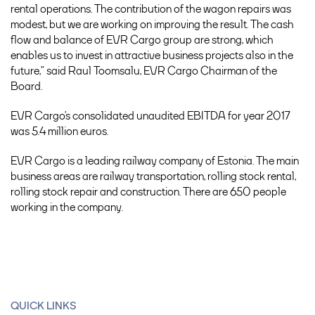
rental operations. The contribution of the wagon repairs was
modest, but we are working on improving the result. The cash
flow and balance of EVR Cargo group are strong, which
enables us to invest in attractive business projects also in the
future,” said Raul Toomsalu, EVR Cargo Chairman of the
Board.
EVR Cargo’s consolidated unaudited EBITDA for year 2017
was 5.4 million euros.
EVR Cargo is a leading railway company of Estonia. The main
business areas are railway transportation, rolling stock rental,
rolling stock repair and construction. There are 650 people
working in the company.
QUICK LINKS