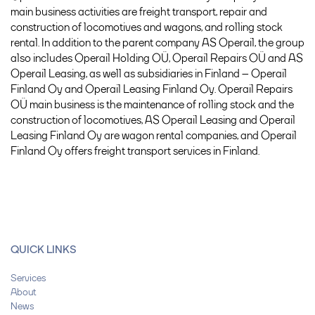
main business activities are freight transport, repair and
construction of locomotives and wagons, and rolling stock
rental. In addition to the parent company AS Operail, the group
also includes Operail Holding OÜ, Operail Repairs OÜ and AS
Operail Leasing, as well as subsidiaries in Finland – Operail
Finland Oy and Operail Leasing Finland Oy. Operail Repairs
OÜ main business is the maintenance of rolling stock and the
construction of locomotives, AS Operail Leasing and Operail
Leasing Finland Oy are wagon rental companies, and Operail
Finland Oy offers freight transport services in Finland.
QUICK LINKS
Services
About
News