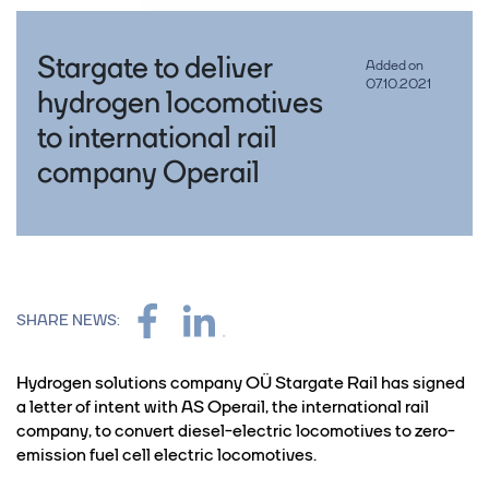
Stargate to deliver
Added on
07.10.2021
hydrogen locomotives
to international rail
company Operail
SHARE NEWS:
Hydrogen solutions company OÜ Stargate Rail has signed
a letter of intent with AS Operail, the international rail
company, to convert diesel-electric locomotives to zero-
emission fuel cell electric locomotives.