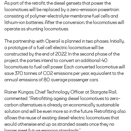
As part of the retrofit, the diesel gensets that power the
locomotives will be replaced by a zero-emission powertrain
consisting of polymer-electrolyte-membrane fuel cells and
lithium-ion batteries. After the conversion, the locomotives will
operate as shunting locomotives.
The partnership with Operail is planned in two phases. Initially,
a prototype of a fuel cell electric locomotive will be
constructed by the end of 2022. In the second phase of the
project, the parties intend to convert an additional 40
locomotives to fuel cell power. Each converted locomotive will
save 370 tonnes of CO2 emissions per year, equivalent to the
annual emissions of 80 average passenger cars.
Rainer Küngas, Chief Technology Officer at Stargate Rail,
commented: “Retrofitting ageing diesel locomotives to zero-
carbon alternatives is already an economically sustainable
solution and will be even more so in the future. Retrofitting also
allows the reuse of existing diesel-electric locomotives that
would otherwise end up as stranded assets once they no
longer meet future emission standards.”