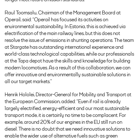
Raul Toomsalu, Chairman of the Management Board at
Operail, said: “Operail has focused its activities on
environmental sustainability. In Estonia, this is achieved via
electrification of the main railway lines, but this does not
resolve the issue of emissions in shunting operations. The team
at Stargate has outstanding international experience and
world-class technological capabilities, while our professionals
at the Tapa depot have the skills and knowledge for building
modern locomotives. As a result of this collaboration, we can
offer innovative and environmentally sustainable solutions in
all our target markets.”
Henrik Hololei, Director-General for Mobility and Transport at
the European Commission, added: “Even if rail is already
largely electrified, energy-efficient and our most sustainable
transport mode, it is certainly no time to be complacent. For
example, around 20% of our engines in the EU still run on
diesel. There is no doubt that we need innovative solutions to
enable the wider use of alternative fuels such as green