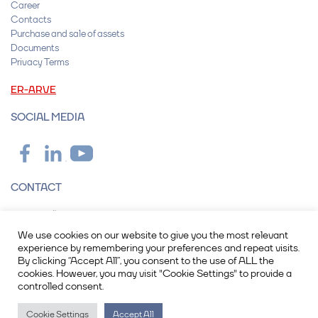
Career
Contacts
Purchase and sale of assets
Documents
Privacy Terms
ER-ARVE
SOCIAL MEDIA
CONTACT
Operail OÜ
Peterburi tee 2F, 11415 Tallinn
We use cookies on our website to give you the most relevant
info@operail.com
experience by remembering your preferences and repeat visits.
+372 615 7600
By clicking “Accept All”, you consent to the use of ALL the
cookies. However, you may visit "Cookie Settings" to provide a
controlled consent.
Registry code: 17093388
VAT number: EE102788893
Cookie Settings
Accept All