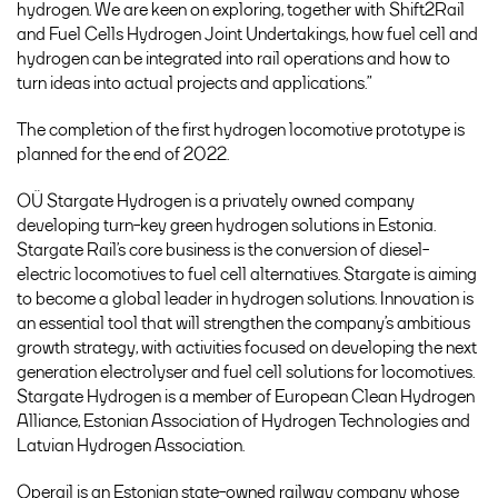
hydrogen. We are keen on exploring, together with Shift2Rail
and Fuel Cells Hydrogen Joint Undertakings, how fuel cell and
hydrogen can be integrated into rail operations and how to
turn ideas into actual projects and applications.”
The completion of the first hydrogen locomotive prototype is
planned for the end of 2022.
OÜ Stargate Hydrogen is a privately owned company
developing turn-key green hydrogen solutions in Estonia.
Stargate Rail’s core business is the conversion of diesel-
electric locomotives to fuel cell alternatives. Stargate is aiming
to become a global leader in hydrogen solutions. Innovation is
an essential tool that will strengthen the company’s ambitious
growth strategy, with activities focused on developing the next
generation electrolyser and fuel cell solutions for locomotives.
Stargate Hydrogen is a member of European Clean Hydrogen
Alliance, Estonian Association of Hydrogen Technologies and
Latvian Hydrogen Association.
Operail is an Estonian state-owned railway company whose